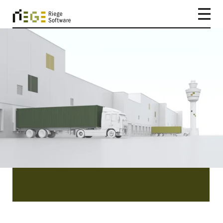
CATEGORY
Customs
Customs | Be inspired by our existing customers
and the success stories they have to tell you.
Read about the easy implementation, efficiency
and benefits of our software Scope.