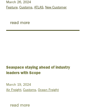
March 26, 2024
Feature
Customs
ATLAS
New Customer
read more
Seaspace staying ahead of industry
leaders with Scope
March 19, 2024
Air Freight
Customs
Ocean Freight
read more