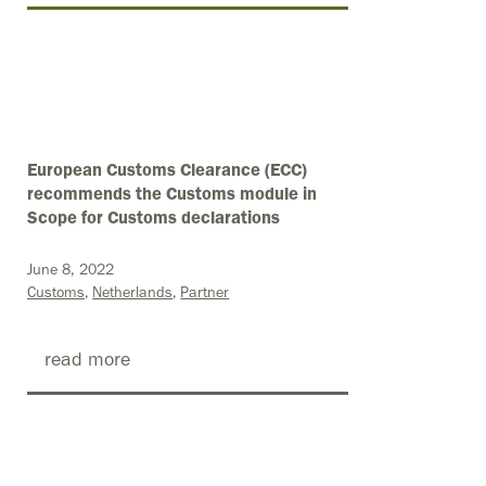
European Customs Clearance (ECC)
recommends the Customs module in
Scope for Customs declarations
June 8, 2022
Customs
Netherlands
Partner
read more