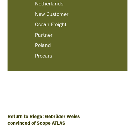
Netherlands
New Customer
Ocean Freight
Partner
Poland
Procars
Return to Riege: Gebrüder Weiss
convinced of Scope ATLAS