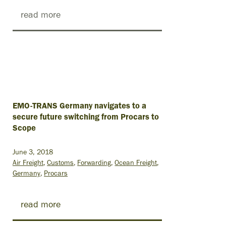
read more
EMO-TRANS Germany navigates to a
secure future switching from Procars to
Scope
June 3, 2018
Air Freight
Customs
Forwarding
Ocean Freight
Germany
Procars
read more