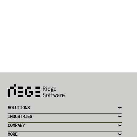
SOLUTIONS
INDUSTRIES
COMPANY
MORE