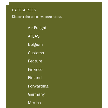
CATEGORIES
Discover the topics we care about.
Air Freight
ATLAS
Belgium
Customs
Feature
Finance
Finland
Forwarding
Germany
Mexico