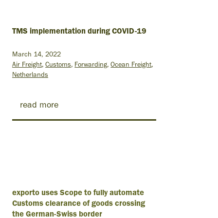
TMS implementation during COVID-19
March 14, 2022
Air Freight
Customs
Forwarding
Ocean Freight
Netherlands
read more
exporto uses Scope to fully automate
Customs clearance of goods crossing
the German-Swiss border