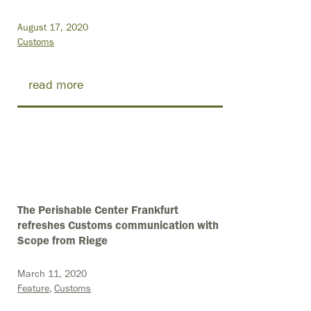
August 17, 2020
Customs
read more
The Perishable Center Frankfurt
refreshes Customs communication with
Scope from Riege
March 11, 2020
Feature
Customs