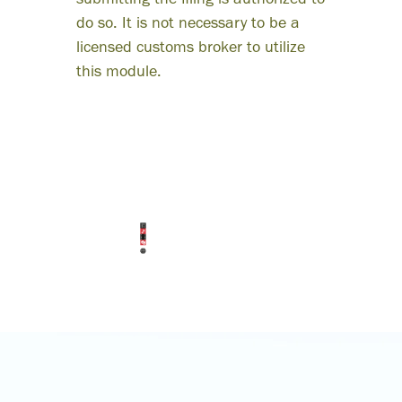
ness
submitting the filing is authorized to
do so. It is not necessary to be a
lopment.”
licensed customs broker to utilize
this module.
RJ Rendon
President