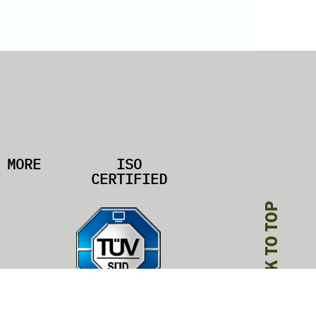
MORE
ISO
CERTIFIED
BACK TO TOP