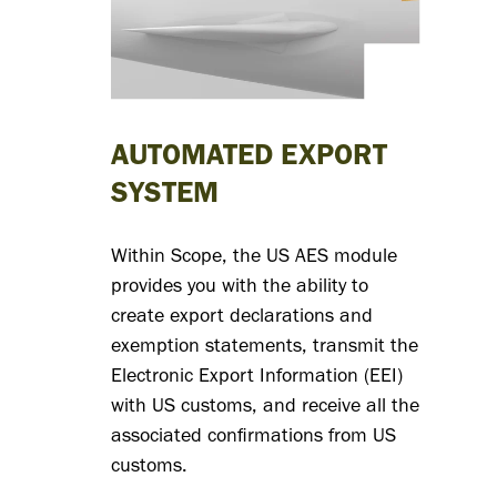
signif
redu
spen
AUTOMATED EXPORT
acco
SYSTEM
data-
Within Scope, the US AES module
provides you with the ability to
and w
create export declarations and
exemption statements, transmit the
focus
Electronic Export Information (EEI)
with US customs, and receive all the
proje
associated confirmations from US
customs.