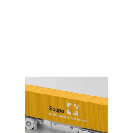
kBooks
wanted to
there.
ase with
h Scope
unicates