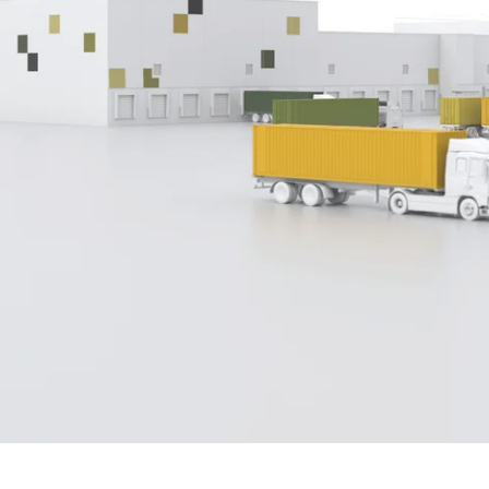
ing, Scope
ensures fast and accurate AES
and ISF
entries w
double entry. Powerful search, numerous print options, tem
define new standards. Available for the US, Germany, Neth
p.
n
operate