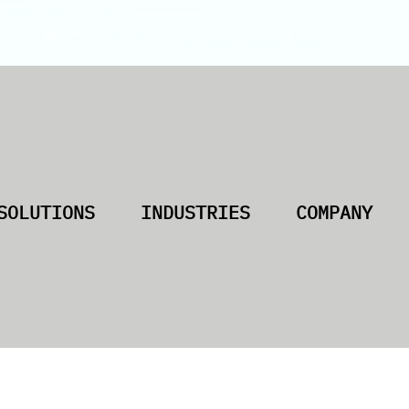
SOLUTIONS
INDUSTRIES
COMPANY