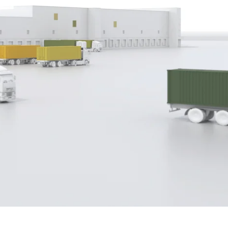
ith direct integration with CBP
plate functions and integrated
erlands and Switzerland, Scope is the