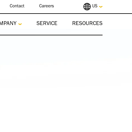
Contact
Careers
US
MPANY
SERVICE
RESOURCES
re