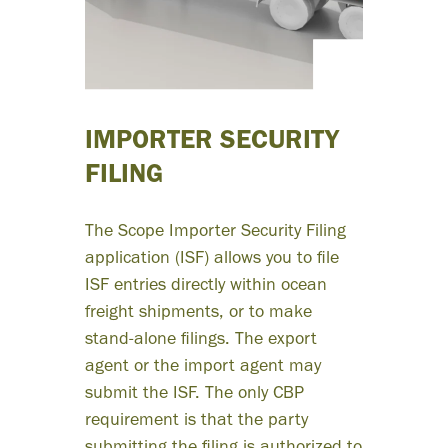
icantly
ce time
t on
IMPORTER SECURITY
unting
FILING
entry
The Scope Importer Security Filing
application (ISF) allows you to file
ill let us
ISF entries directly within ocean
freight shipments, or to make
 on client
stand-alone filings. The export
agent or the import agent may
cts and
submit the ISF. The only CBP
requirement is that the party