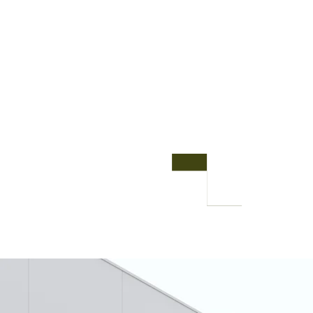
busi
deve