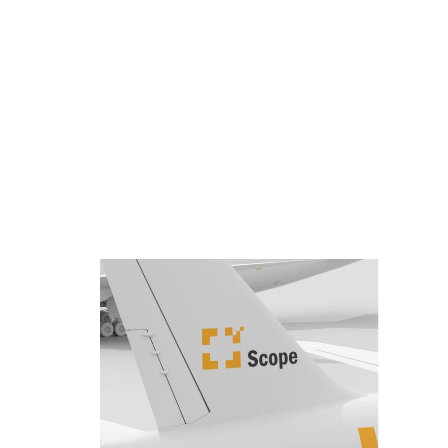
Quic
and 
stay 
The e
whic
comm
will