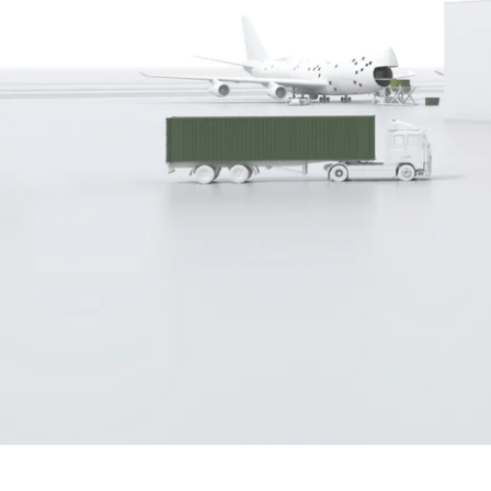
Built with unparalleled error check
eliminating costly and fault-prone 
reporting for compliance checking 
safe way to cross borders in one ste
Schedule a personal presentatio
“We 
on