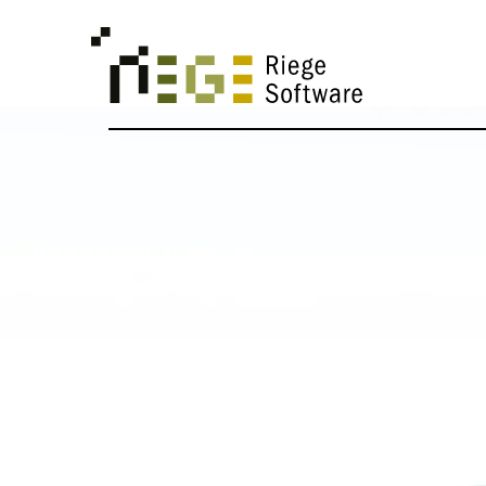
SOLUTIONS
United Sta