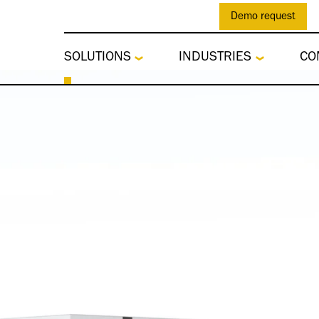
Demo request
SOLUTIONS
INDUSTRIES
CO
tes Customs Softwa