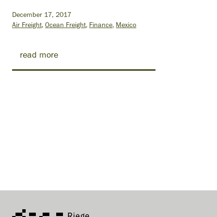
December 17, 2017
Air Freight
Ocean Freight
Finance
Mexico
read more