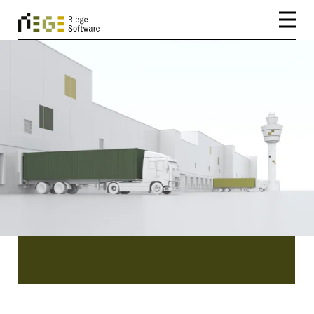
CATEGORY
Mexico
Mexico | Be inspired by our existing customers
and the success stories they have to tell you.
Read about the easy implementation, efficiency
and benefits of our software Scope.