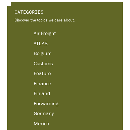
CATEGORIES
Discover the topics we care about.
Air Freight
ATLAS
Belgium
Customs
Feature
Finance
Finland
Forwarding
Germany
Mexico