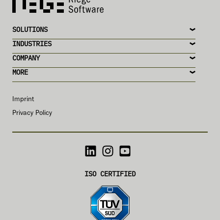
SOLUTIONS
INDUSTRIES
COMPANY
MORE
Imprint
Privacy Policy
ISO CERTIFIED