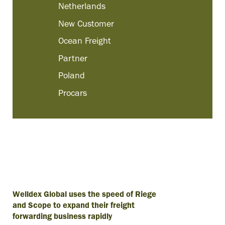
Netherlands
New Customer
Ocean Freight
Partner
Poland
Procars
Welldex Global uses the speed of Riege
and Scope to expand their freight
forwarding business rapidly