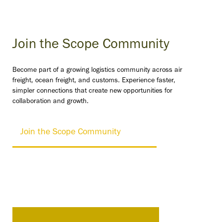
Join the Scope Community
Become part of a growing logistics community across air
freight, ocean freight, and customs. Experience faster,
simpler connections that create new opportunities for
collaboration and growth.
Join the Scope Community