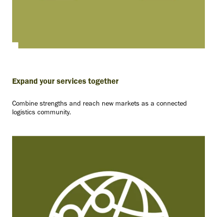
Expand your services together
Combine strengths and reach new markets as a connected
logistics community.