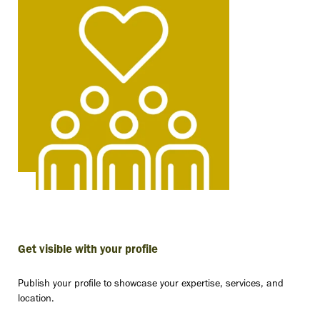
Get visible with your profile
Publish your profile to showcase your expertise, services, and
location.