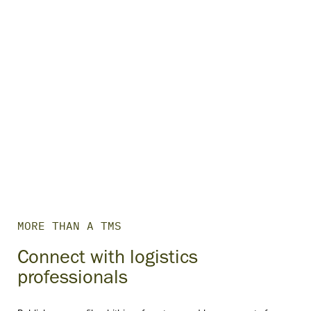
MORE THAN A TMS
Connect with logistics
professionals