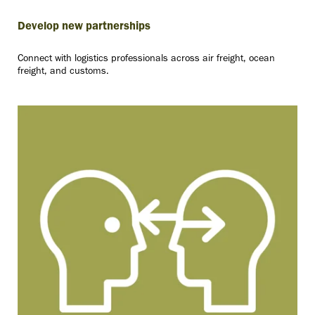
Develop new partnerships
Connect with logistics professionals across air freight, ocean
freight, and customs.