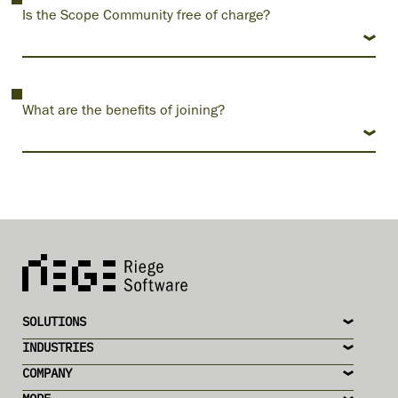
Is the Scope Community free of charge?
What are the benefits of joining?
SOLUTIONS
INDUSTRIES
COMPANY