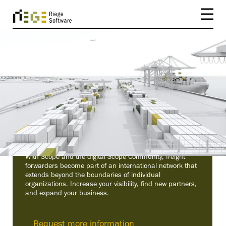
FROM SYSTEM TO NETWORK
The Digital Scope
Community
With Scope and the digital Scope Community, freight
forwarders become part of an international network that
extends beyond the boundaries of individual
organizations. Increase your visibility, find new partners,
and expand your business.
Request more information