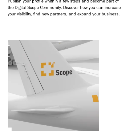
Publish your profile whithin a few steps and become part of
the Digital Scope Community. Discover how you can increase
your visibility, find new partners, and expand your business.