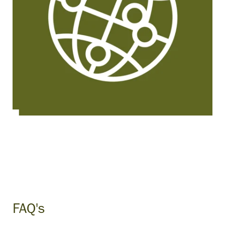
FAQ's