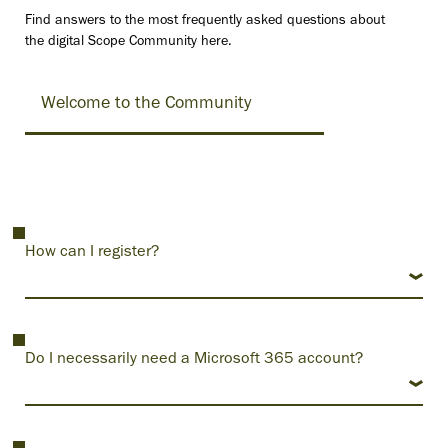
Find answers to the most frequently asked questions about
the digital Scope Community here.
Welcome to the Community
How can I register?
Do I necessarily need a Microsoft 365 account?