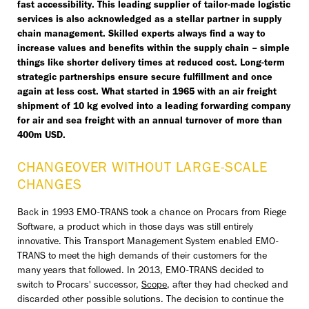
fast accessibility. This leading supplier of tailor-made logistic
services is also acknowledged as a stellar partner in supply
chain management. Skilled experts always find a way to
increase values and benefits within the supply chain – simple
things like shorter delivery times at reduced cost. Long-term
strategic partnerships ensure secure fulfillment and once
again at less cost. What started in 1965 with an air freight
shipment of 10 kg evolved into a leading forwarding company
for air and sea freight with an annual turnover of more than
400m USD.
CHANGEOVER WITHOUT LARGE-SCALE
CHANGES
Back in 1993 EMO-TRANS took a chance on Procars from Riege
Software, a product which in those days was still entirely
innovative. This Transport Management System enabled EMO-
TRANS to meet the high demands of their customers for the
many years that followed. In 2013, EMO-TRANS decided to
switch to Procars' successor,
Scope
, after they had checked and
discarded other possible solutions. The decision to continue the