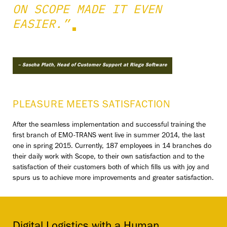
ON SCOPE MADE IT EVEN
EASIER.”
– Sascha Plath, Head of Customer Support at Riege Software
PLEASURE MEETS SATISFACTION
After the seamless implementation and successful training the
first branch of EMO-TRANS went live in summer 2014, the last
one in spring 2015. Currently, 187 employees in 14 branches do
their daily work with Scope, to their own satisfaction and to the
satisfaction of their customers both of which fills us with joy and
spurs us to achieve more improvements and greater satisfaction.