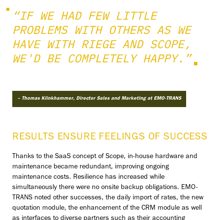
“IF WE HAD FEW LITTLE
PROBLEMS WITH OTHERS AS WE
HAVE WITH RIEGE AND SCOPE,
WE'D BE COMPLETELY HAPPY.”
– Thomas Klinkhammer, Director Sales and Marketing at EMO-TRANS
RESULTS ENSURE FEELINGS OF SUCCESS
Thanks to the SaaS concept of Scope, in-house hardware and
maintenance became redundant, improving ongoing
maintenance costs. Resilience has increased while
simultaneously there were no onsite backup obligations. EMO-
TRANS noted other successes, the daily import of rates, the new
quotation module, the enhancement of the CRM module as well
as interfaces to diverse partners such as their accounting