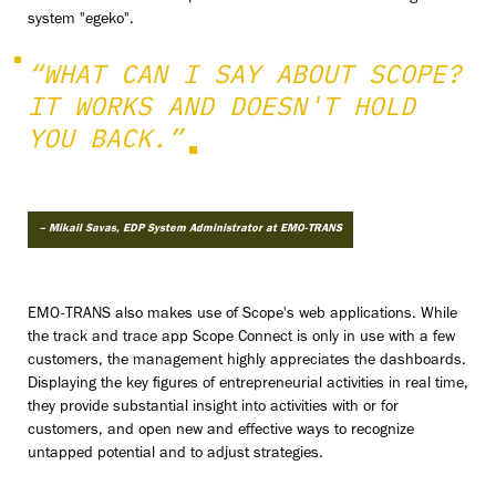
system "egeko".
“WHAT CAN I SAY ABOUT SCOPE?
IT WORKS AND DOESN'T HOLD
YOU BACK.”
– Mikail Savas, EDP System Administrator at EMO-TRANS
EMO-TRANS also makes use of Scope's web applications. While
the track and trace app Scope Connect is only in use with a few
customers, the management highly appreciates the dashboards.
Displaying the key figures of entrepreneurial activities in real time,
they provide substantial insight into activities with or for
customers, and open new and effective ways to recognize
untapped potential and to adjust strategies.