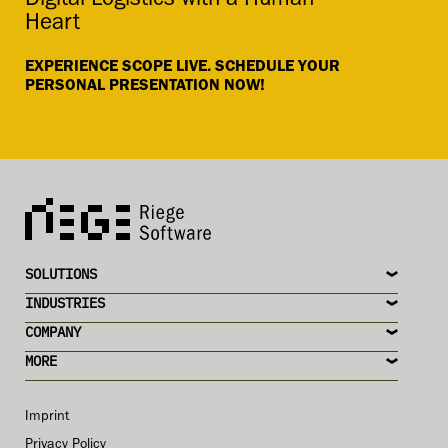
Digital Logistics with a Human
Heart
EXPERIENCE SCOPE LIVE. SCHEDULE YOUR
PERSONAL PRESENTATION NOW!
SOLUTIONS
INDUSTRIES
COMPANY
MORE
Imprint
Privacy Policy