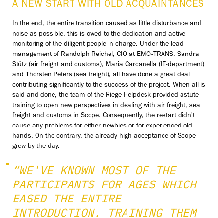
A NEW START WITH OLD ACQUAINTANCES
In the end, the entire transition caused as little disturbance and
noise as possible, this is owed to the dedication and active
monitoring of the diligent people in charge. Under the lead
management of Randolph Reichel, CIO at EMO-TRANS, Sandra
Stütz (air freight and customs), Maria Carcanella (IT-department)
and Thorsten Peters (sea freight), all have done a great deal
contributing significantly to the success of the project. When all is
said and done, the team of the Riege Helpdesk provided astute
training to open new perspectives in dealing with air freight, sea
freight and customs in Scope. Consequently, the restart didn't
cause any problems for either newbies or for experienced old
hands. On the contrary, the already high acceptance of Scope
grew by the day.
“WE'VE KNOWN MOST OF THE
PARTICIPANTS FOR AGES WHICH
EASED THE ENTIRE
INTRODUCTION. TRAINING THEM