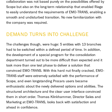
collaboration was not based purely on the possibilities offered by
Scope but also on the long-term relationship that enabled Riege
to easily understand the requirements of EMO-TRANS, enabling a
smooth and undisturbed transition. No new familiarization with
the company was required.
DEMAND TURNS INTO CHALLENGE
The challenges though, were huge: 5 entities with 13 branches
had to be switched within a defined period of time. In addition,
the development of a special program for the consolidation
department turned out to be more difficult than expected and it
took more than one test phase to deliver a solution that
convinced EMO-TRANS. With this hard nut finally cracked, EMO-
TRANS staff were extremely satisfied with the performance of
Scope, and even longstanding Procars users became
enthusiastic about the newly delivered options and abilities. The
structured architecture and the clear user interface convinced
them in short order. Thomas Klinkhammer, Director Sales and
Marketing at EMO-TRANS, looks back with satisfaction and
ahead in confidence.