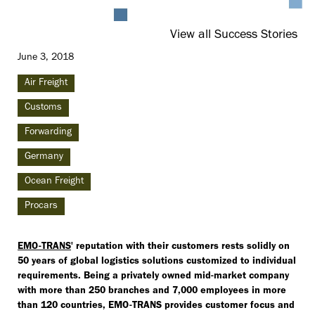
View all Success Stories
June 3, 2018
Air Freight
Customs
Forwarding
Germany
Ocean Freight
Procars
EMO-TRANS
' reputation with their customers rests solidly on
50 years of global logistics solutions customized to individual
requirements. Being a privately owned mid-market company
with more than 250 branches and 7,000 employees in more
than 120 countries, EMO-TRANS provides customer focus and