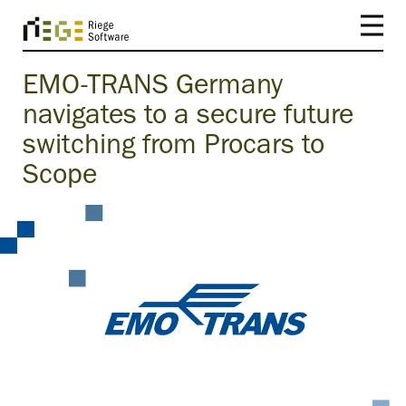
EMO-TRANS Germany
navigates to a secure future
switching from Procars to
Scope