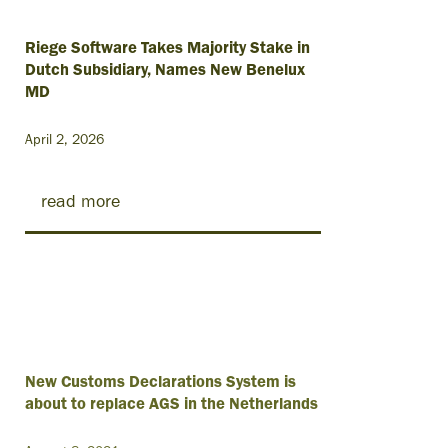
Riege Software Takes Majority Stake in
Dutch Subsidiary, Names New Benelux
MD
April 2, 2026
read more
New Customs Declarations System is
about to replace AGS in the Netherlands