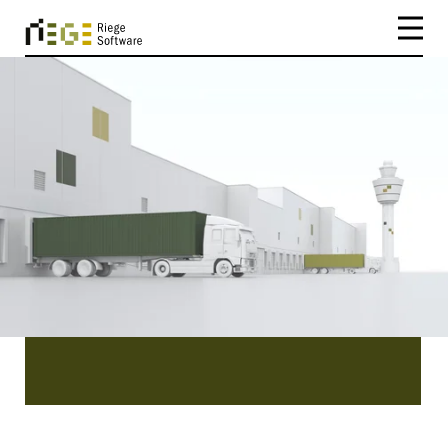
CATEGORY
Netherlands
Netherlands | Press Releases from Riege
Software. Read our latest news featuring our
company Riege Software, our product Scope
and the people behind it.