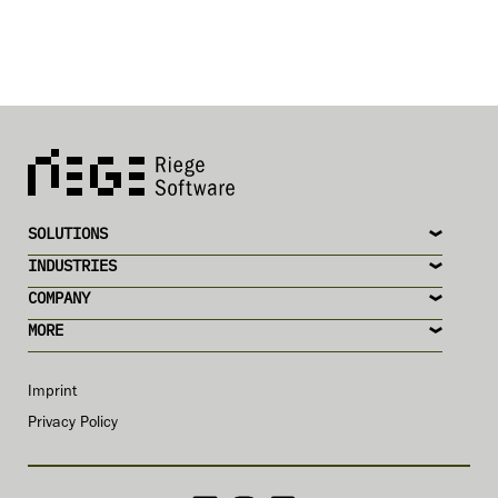
SOLUTIONS
INDUSTRIES
COMPANY
MORE
Imprint
Privacy Policy