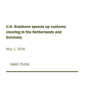
C.H. Robinson speeds up customs
clearing in the Netherlands and
Germany
May 1, 2016
read more