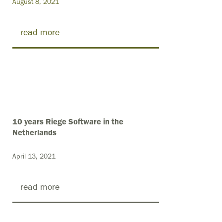
August 8, 2021
read more
10 years Riege Software in the
Netherlands
April 13, 2021
read more