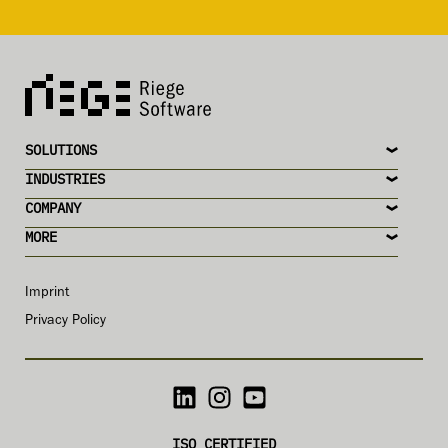
SOLUTIONS
INDUSTRIES
COMPANY
MORE
Imprint
Privacy Policy
ISO CERTIFIED