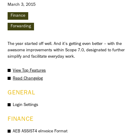
March 3, 2015
Finance
Forwarding
The year started off well. And it’s getting even better – with the
awesome improvements within Scope 7.0, designated to further
simplify and facilitate everyday work.
View Top Features
Read Changelog
GENERAL
Login Settings
FINANCE
AEB ASSIST4 eInvoice Format