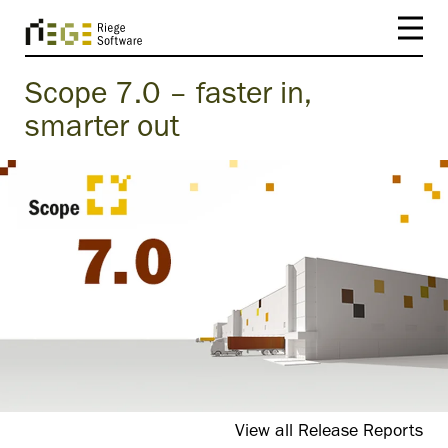
Scope 7.0 – faster in,
smarter out
View all Release Reports