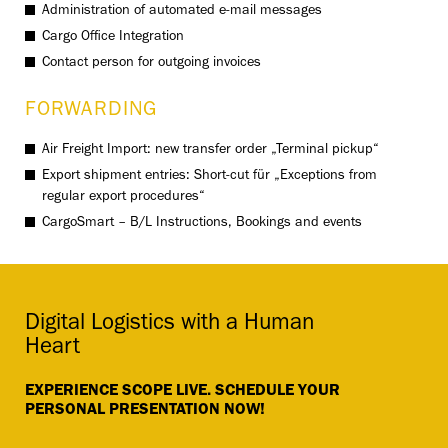
Administration of automated e-mail messages
Cargo Office Integration
Contact person for outgoing invoices
FORWARDING
Air Freight Import: new transfer order „Terminal pickup“
Export shipment entries: Short-cut für „Exceptions from
regular export procedures“
CargoSmart – B/L Instructions, Bookings and events
Digital Logistics with a Human
Heart
EXPERIENCE SCOPE LIVE. SCHEDULE YOUR
PERSONAL PRESENTATION NOW!