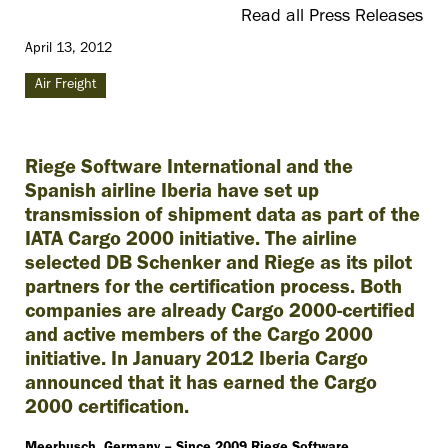
Read all Press Releases
April 13, 2012
Air Freight
Riege Software International and the
Spanish airline Iberia have set up
transmission of shipment data as part of the
IATA Cargo 2000 initiative. The airline
selected DB Schenker and Riege as its pilot
partners for the certification process. Both
companies are already Cargo 2000-certified
and active members of the Cargo 2000
initiative. In January 2012 Iberia Cargo
announced that it has earned the Cargo
2000 certification.