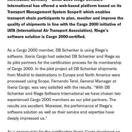
Meerbusch, Germany – Since 2009 Riege Software
International has offered a web-based platform based on its
Transport Management System Scope® which enables
transport chain participants to plan, monitor and improve the
quality of shipments in line with the Cargo 2000 initiative of
IATA (International Air Transport Association). Riege’s
software solution is Cargo 2000-certified.
As a Cargo 2000 member, DB Schenker is using Riege’s
software. Iberia Cargo had selected DB Schenker and Riege as
its pilot partners for the certification process for its membership
of Cargo 2000. In the pilot project all DB Schenker shipments
from Madrid to destinations in Europe and North America were
processed using Scope. Fernando Terol, General Manager at
Iberia Cargo, was very satisfied with the results. “With DB
Schenker and Riege Software International we have chosen two
experienced Cargo 2000 members as our pilot partners. The
results are excellent. Moreover, the performance of Riege’s
software solution as well as their service and expertise have
deeply impressed us.”