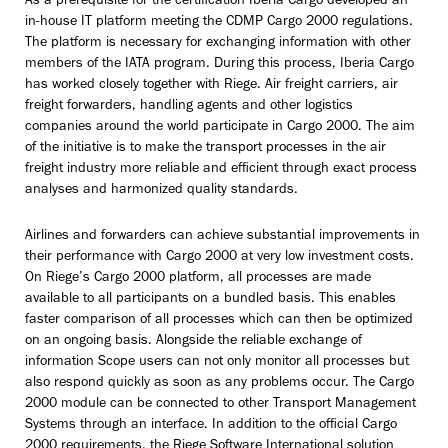
As a prerequisite for the certification Iberia Cargo developed an
in-house IT platform meeting the CDMP Cargo 2000 regulations.
The platform is necessary for exchanging information with other
members of the IATA program. During this process, Iberia Cargo
has worked closely together with Riege. Air freight carriers, air
freight forwarders, handling agents and other logistics
companies around the world participate in Cargo 2000. The aim
of the initiative is to make the transport processes in the air
freight industry more reliable and efficient through exact process
analyses and harmonized quality standards.
Airlines and forwarders can achieve substantial improvements in
their performance with Cargo 2000 at very low investment costs.
On Riege’s Cargo 2000 platform, all processes are made
available to all participants on a bundled basis. This enables
faster comparison of all processes which can then be optimized
on an ongoing basis. Alongside the reliable exchange of
information Scope users can not only monitor all processes but
also respond quickly as soon as any problems occur. The Cargo
2000 module can be connected to other Transport Management
Systems through an interface. In addition to the official Cargo
2000 requirements, the Riege Software International solution