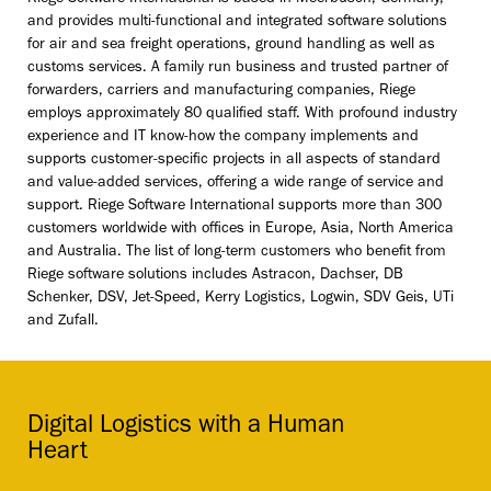
and provides multi-functional and integrated software solutions
for air and sea freight operations, ground handling as well as
customs services. A family run business and trusted partner of
forwarders, carriers and manufacturing companies, Riege
employs approximately 80 qualified staff. With profound industry
experience and IT know-how the company implements and
supports customer-specific projects in all aspects of standard
and value-added services, offering a wide range of service and
support. Riege Software International supports more than 300
customers worldwide with offices in Europe, Asia, North America
and Australia. The list of long-term customers who benefit from
Riege software solutions includes Astracon, Dachser, DB
Schenker, DSV, Jet-Speed, Kerry Logistics, Logwin, SDV Geis, UTi
and Zufall.
Digital Logistics with a Human
Heart