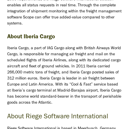
enables all status requests in real time. Through the complete
integration of shipment monitoring within the freight management
software Scope can offer true added-value compared to other
systems.
About Iberia Cargo
Iberia Cargo, a part of IAG Cargo along with British Airways World
Cargo, is responsible for managing air freight and mail on the
scheduled flights of Iberia Airlines, along with its dedicated cargo
aircraft and fleet of ground vehicles. In 2011 Iberia carried
266,000 metric tons of freight, and Iberia Cargo posted sales of
312 million euros. Iberia Cargo is leader in air freight between
Europe and Latin America. With its “Cool & Fast” service based
at Iberia’s cargo terminal at Madrid-Barajas airport, Iberia Cargo
has become world standard-bearer in the transport of perishable
goods across the Atlantic.
About Riege Software International
Riege Software International is based in Meerbusch, Germany,