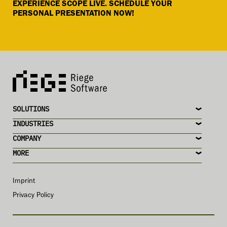
EXPERIENCE SCOPE LIVE. SCHEDULE YOUR
PERSONAL PRESENTATION NOW!
SOLUTIONS
INDUSTRIES
COMPANY
MORE
Imprint
Privacy Policy