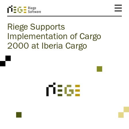
Riege Supports
Implementation of Cargo
2000 at Iberia Cargo