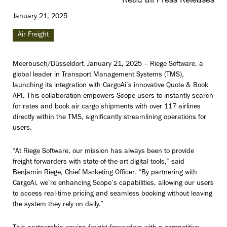
Read all Press Releases
January 21, 2025
Air Freight
Meerbusch/Düsseldorf, January 21, 2025 – Riege Software, a
global leader in Transport Management Systems (TMS),
launching its integration with CargoAi’s innovative Quote & Book
API. This collaboration empowers Scope users to instantly search
for rates and book air cargo shipments with over 117 airlines
directly within the TMS, significantly streamlining operations for
users.
“At Riege Software, our mission has always been to provide
freight forwarders with state-of-the-art digital tools,” said
Benjamin Riege, Chief Marketing Officer. “By partnering with
CargoAi, we’re enhancing Scope’s capabilities, allowing our users
to access real-time pricing and seamless booking without leaving
the system they rely on daily.”