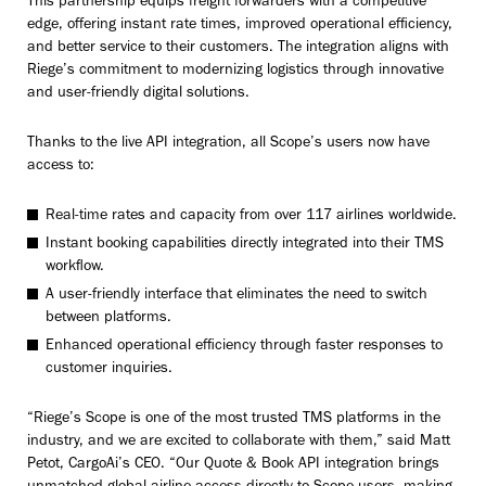
This partnership equips freight forwarders with a competitive
edge, offering instant rate times, improved operational efficiency,
and better service to their customers. The integration aligns with
Riege’s commitment to modernizing logistics through innovative
and user-friendly digital solutions.
Thanks to the live API integration, all Scope’s users now have
access to:
Real-time rates and capacity from over 117 airlines worldwide.
Instant booking capabilities directly integrated into their TMS
workflow.
A user-friendly interface that eliminates the need to switch
between platforms.
Enhanced operational efficiency through faster responses to
customer inquiries.
“Riege’s Scope is one of the most trusted TMS platforms in the
industry, and we are excited to collaborate with them,” said Matt
Petot, CargoAi’s CEO. “Our Quote & Book API integration brings