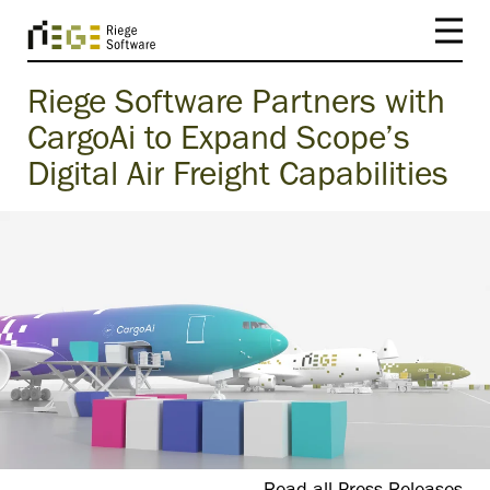
Riege Software Partners with
CargoAi to Expand Scope’s
Digital Air Freight Capabilities