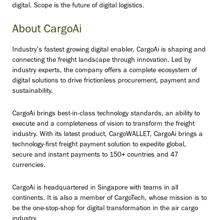
digital. Scope is the future of digital logistics.
About CargoAi
Industry’s fastest growing digital enabler, CargoAi is shaping and
connecting the freight landscape through innovation. Led by
industry experts, the company offers a complete ecosystem of
digital solutions to drive frictionless procurement, payment and
sustainability.
CargoAi brings best-in-class technology standards, an ability to
execute and a completeness of vision to transform the freight
industry. With its latest product, CargoWALLET, CargoAi brings a
technology-first freight payment solution to expedite global,
secure and instant payments to 150+ countries and 47
currencies.
CargoAi is headquartered in Singapore with teams in all
continents. It is also a member of CargoTech, whose mission is to
be the one-stop-shop for digital transformation in the air cargo
industry.