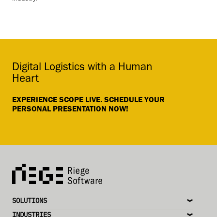
Digital Logistics with a Human
Heart
EXPERIENCE SCOPE LIVE. SCHEDULE YOUR
PERSONAL PRESENTATION NOW!
SOLUTIONS
INDUSTRIES