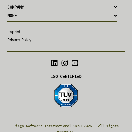
COMPANY
MORE
Imprint
Privacy Policy
ISO CERTIFIED
Riege Software International GmbH 2026 | All rights
reserved.