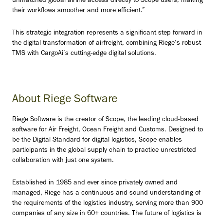
unmatched global airline access directly to Scope users, making
their workflows smoother and more efficient.”
This strategic integration represents a significant step forward in
the digital transformation of airfreight, combining Riege’s robust
TMS with CargoAi’s cutting-edge digital solutions.
About Riege Software
Riege Software is the creator of Scope, the leading cloud-based
software for Air Freight, Ocean Freight and Customs. Designed to
be the Digital Standard for digital logistics, Scope enables
participants in the global supply chain to practice unrestricted
collaboration with just one system.
Established in 1985 and ever since privately owned and
managed, Riege has a continuous and sound understanding of
the requirements of the logistics industry, serving more than 900
companies of any size in 60+ countries. The future of logistics is