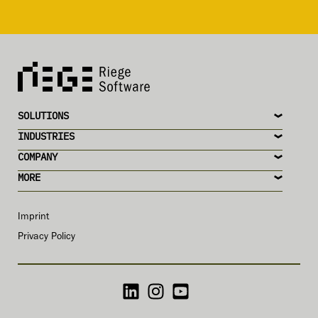
SOLUTIONS
INDUSTRIES
COMPANY
MORE
Imprint
Privacy Policy