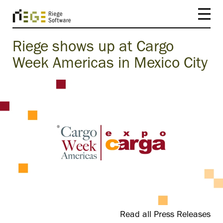
Riege shows up at Cargo
Week Americas in Mexico City
Read all Press Releases