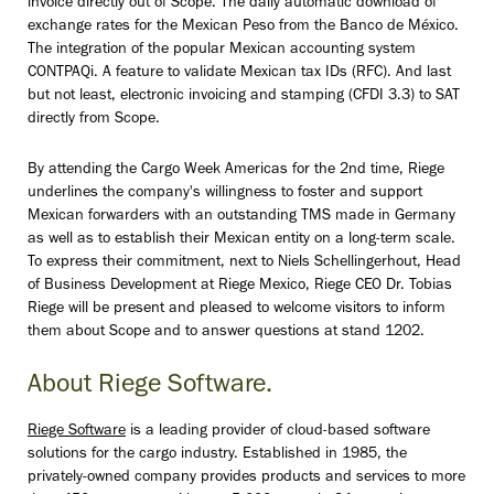
invoice directly out of Scope. The daily automatic download of
exchange rates for the Mexican Peso from the Banco de México.
The integration of the popular Mexican accounting system
CONTPAQi. A feature to validate Mexican tax IDs (RFC). And last
but not least, electronic invoicing and stamping (CFDI 3.3) to SAT
directly from Scope.
By attending the Cargo Week Americas for the 2nd time, Riege
underlines the company's willingness to foster and support
Mexican forwarders with an outstanding TMS made in Germany
as well as to establish their Mexican entity on a long-term scale.
To express their commitment, next to Niels Schellingerhout, Head
of Business Development at Riege Mexico, Riege CEO Dr. Tobias
Riege will be present and pleased to welcome visitors to inform
them about Scope and to answer questions at stand 1202.
About Riege Software.
Riege Software
is a leading provider of cloud-based software
solutions for the cargo industry. Established in 1985, the
privately-owned company provides products and services to more