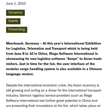
June 1, 2010
Company
Events
Forwarding
Meerbusch, Germany – At this year’s International Exhibition
for Logistics, Telematics and Transport which is being held
from June 8 to 10 in China, Riege Software International is
showcasing its new logistics software “Scope” to Asian trade
visitors. Just in time for the fair, the user interface of the
modular cargo handling system is also available in a Chinese
language version.
Despite the international economic crisis, the Asian economy is
still growing and acting as a driver for the international transport
industry. German logistics service providers such as Riege
Software International see further great potential in China and
are presenting their innovations at the fair, which takes place at