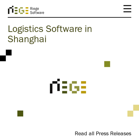
Logistics Software in
Shanghai
Read all Press Releases