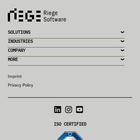
SOLUTIONS
INDUSTRIES
COMPANY
MORE
Imprint
Privacy Policy
ISO CERTIFIED