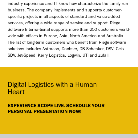
industry experience and IT know-how characterize the family-run
business. The company implements and supports customer-
specific projects in all aspects of standard and value-added
services, offering a wide range of service and support. Riege
Software Interna-tional supports more than 250 customers world-
wide with offices in Europe, Asia, North America and Australia.
The list of long-term customers who benefit from Riege software
solutions includes Astracon, Dachser, DB Schenker, DSV, Geis
SDV, Jet-Speed, Kerry Logistics, Logwin, UTi and Zufall.
Digital Logistics with a Human
Heart
EXPERIENCE SCOPE LIVE. SCHEDULE YOUR
PERSONAL PRESENTATION NOW!