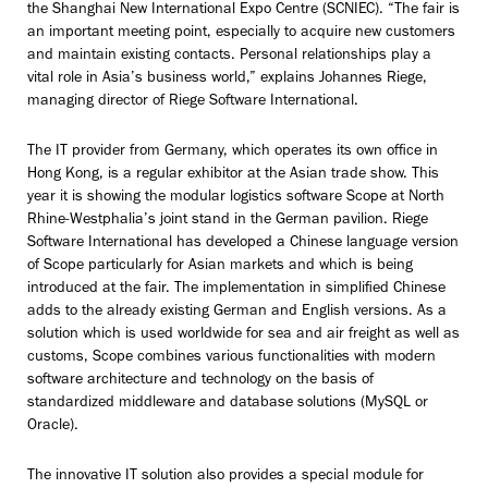
the Shanghai New International Expo Centre (SCNIEC). “The fair is
an important meeting point, especially to acquire new customers
and maintain existing contacts. Personal relationships play a
vital role in Asia’s business world,” explains Johannes Riege,
managing director of Riege Software International.
The IT provider from Germany, which operates its own office in
Hong Kong, is a regular exhibitor at the Asian trade show. This
year it is showing the modular logistics software Scope at North
Rhine-Westphalia’s joint stand in the German pavilion. Riege
Software International has developed a Chinese language version
of Scope particularly for Asian markets and which is being
introduced at the fair. The implementation in simplified Chinese
adds to the already existing German and English versions. As a
solution which is used worldwide for sea and air freight as well as
customs, Scope combines various functionalities with modern
software architecture and technology on the basis of
standardized middleware and database solutions (MySQL or
Oracle).
The innovative IT solution also provides a special module for