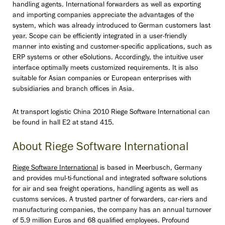
handling agents. International forwarders as well as exporting
and importing companies appreciate the advantages of the
system, which was already introduced to German customers last
year. Scope can be efficiently integrated in a user-friendly
manner into existing and customer-specific applications, such as
ERP systems or other eSolutions. Accordingly, the intuitive user
interface optimally meets customized requirements. It is also
suitable for Asian companies or European enterprises with
subsidiaries and branch offices in Asia.
At transport logistic China 2010 Riege Software International can
be found in hall E2 at stand 415.
About Riege Software International
Riege Software International
is based in Meerbusch, Germany
and provides mul-ti-functional and integrated software solutions
for air and sea freight operations, handling agents as well as
customs services. A trusted partner of forwarders, car-riers and
manufacturing companies, the company has an annual turnover
of 5.9 million Euros and 68 qualified employees. Profound