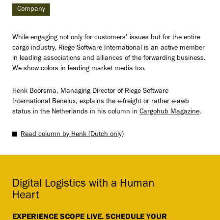
Company
While engaging not only for customers’ issues but for the entire
cargo industry, Riege Software International is an active member
in leading associations and alliances of the forwarding business.
We show colors in leading market media too.
Henk Boorsma, Managing Director of Riege Software
International Benelux, explains the e-freight or rather e-awb
status in the Netherlands in his column in
Cargohub Magazine
.
Read column by Henk (Dutch only)
Digital Logistics with a Human
Heart
EXPERIENCE SCOPE LIVE. SCHEDULE YOUR