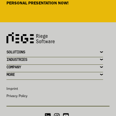
PERSONAL PRESENTATION NOW!
SOLUTIONS
INDUSTRIES
COMPANY
MORE
Imprint
Privacy Policy