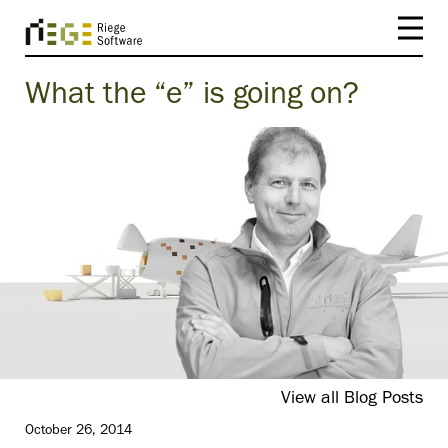
What the “e” is going on?
View all Blog Posts
October 26, 2014