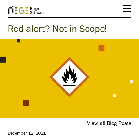
Red alert? Not in Scope!
View all Blog Posts
December 12, 2021