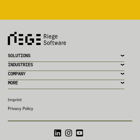
SOLUTIONS
INDUSTRIES
COMPANY
MORE
Imprint
Privacy Policy