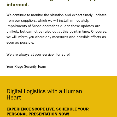
informed.
We continue to monitor the situation and expect timely updates
from our suppliers, which we will install immediately.
Impairments of Scope operations due to these updates are
unlikely, but cannot be ruled out at this point in time. Of course,
we will inform you about any measures and possible effects as
soon as possible.
We are always at your service. For sure!
Your Riege Security Team
Digital Logistics with a Human
Heart
EXPERIENCE SCOPE LIVE. SCHEDULE YOUR
PERSONAL PRESENTATION NOW!