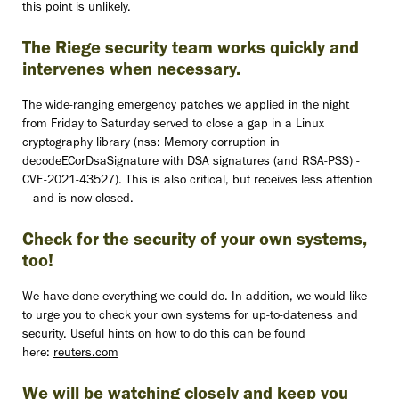
this point is unlikely.
The Riege security team works quickly and
intervenes when necessary.
The wide-ranging emergency patches we applied in the night
from Friday to Saturday served to close a gap in a Linux
cryptography library (nss: Memory corruption in
decodeECorDsaSignature with DSA signatures (and RSA-PSS) -
CVE-2021-43527). This is also critical, but receives less attention
– and is now closed.
Check for the security of your own systems,
too!
We have done everything we could do. In addition, we would like
to urge you to check your own systems for up-to-dateness and
security. Useful hints on how to do this can be found
here:
reuters.com
We will be watching closely and keep you