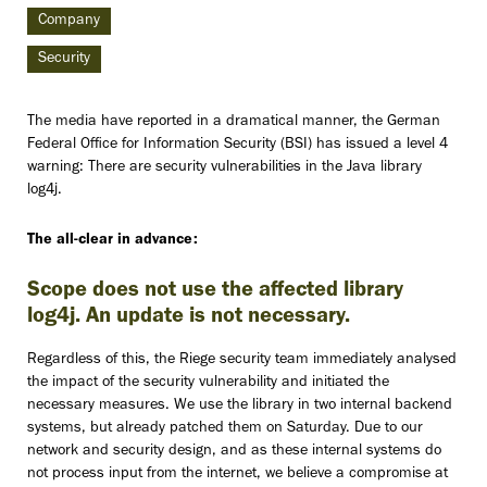
Company
Security
The media have reported in a dramatical manner, the German
Federal Office for Information Security (BSI) has issued a level 4
warning: There are security vulnerabilities in the Java library
log4j.
The all-clear in advance:
Scope does not use the affected library
log4j. An update is not necessary.
Regardless of this, the Riege security team immediately analysed
the impact of the security vulnerability and initiated the
necessary measures. We use the library in two internal backend
systems, but already patched them on Saturday. Due to our
network and security design, and as these internal systems do
not process input from the internet, we believe a compromise at