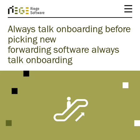
Always talk onboarding before
picking new
forwarding software always
talk onboarding