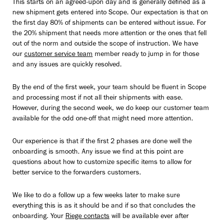
This starts on an agreed-upon day and is generally defined as a
new shipment gets entered into Scope. Our expectation is that on
the first day 80% of shipments can be entered without issue. For
the 20% shipment that needs more attention or the ones that fell
out of the norm and outside the scope of instruction. We have
our
customer service team
member ready to jump in for those
and any issues are quickly resolved.
By the end of the first week, your team should be fluent in Scope
and processing most if not all their shipments with ease.
However, during the second week, we do keep our customer team
available for the odd one-off that might need more attention.
Our experience is that if the first 2 phases are done well the
onboarding is smooth. Any issue we find at this point are
questions about how to customize specific items to allow for
better service to the forwarders customers.
We like to do a follow up a few weeks later to make sure
everything this is as it should be and if so that concludes the
onboarding. Your
Riege contacts
will be available ever after