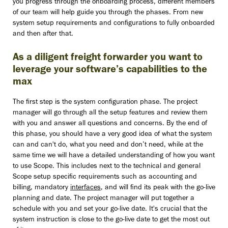
you progress through the onboarding process, different members
of our team will help guide you through the phases. From new
system setup requirements and configurations to fully onboarded
and then after that.
As a diligent freight forwarder you want to
leverage your software’s capabilities to the
max
The first step is the system configuration phase. The project
manager will go through all the setup features and review them
with you and answer all questions and concerns. By the end of
this phase, you should have a very good idea of what the system
can and can't do, what you need and don’t need, while at the
same time we will have a detailed understanding of how you want
to use Scope. This includes next to the technical and general
Scope setup specific requirements such as accounting and
billing, mandatory
interfaces
, and will find its peak with the go-live
planning and date. The project manager will put together a
schedule with you and set your go-live date. It's crucial that the
system instruction is close to the go-live date to get the most out