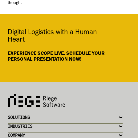
though.
Digital Logistics with a Human
Heart
EXPERIENCE SCOPE LIVE. SCHEDULE YOUR
PERSONAL PRESENTATION NOW!
SOLUTIONS
INDUSTRIES
COMPANY