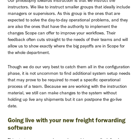
Our philosophy towards instruction is that we instruct the
instructors. We like to instruct smaller groups that ideally include
managers or supervisors. As this group is the ones that are
expected to solve the day-to-day operational problems, and they
are also the ones that have the authority to implement the
changes Scope can offer to improve your workflows. Their
feedback often cuts straight to the needs of their teams and will
allow us to show exactly where the big payoffs are in Scope for
the whole department.
Though we do our very best to catch them all in the configuration
phase, it is not uncommon to find additional system setup needs
that may prove to be required to meet a specific operational
process of a team. Because we are working with the instruction
material, we still can make changes to the system without
holding up live any shipments but it can postpone the go-live
date.
Going live with your new freight forwarding
software