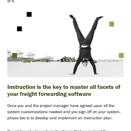
of it.
Instruction is the key to master all facets of
your freight forwarding software
Once you and the project manager have agreed upon all the
system customizations needed and you sign off on your system,
phase two is to develop and implement an instruction plan.