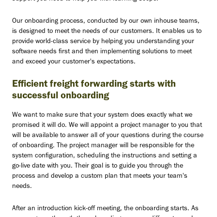
Our onboarding process, conducted by our own inhouse teams,
is designed to meet the needs of our customers. It enables us to
provide world-class service by helping you understanding your
software needs first and then implementing solutions to meet
and exceed your customer's expectations.
Efficient freight forwarding starts with
successful onboarding
We want to make sure that your system does exactly what we
promised it will do. We will appoint a project manager to you that
will be available to answer all of your questions during the course
of onboarding. The project manager will be responsible for the
system configuration, scheduling the instructions and setting a
go-live date with you. Their goal is to guide you through the
process and develop a custom plan that meets your team's
needs.
After an introduction kick-off meeting, the onboarding starts. As