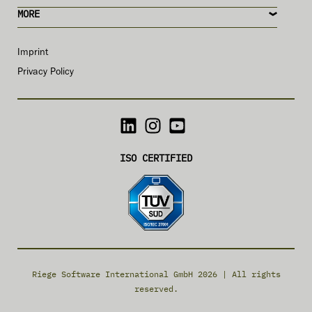
MORE
Imprint
Privacy Policy
ISO CERTIFIED
Riege Software International GmbH 2026 | All rights
reserved.