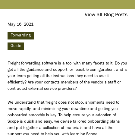
View all Blog Posts
May 16, 2021
Forwarding
Guide
Freight forwarding software
is a tool with many facets to it. Do you
get all the guidance and support for feasible configuration, and is
your team getting all the instructions they need to use it
efficiently? Are your contacts members of the vendor’s staff or
contracted external service providers?
We understand that freight does not stop, shipments need to
move rapidly, and minimizing your downtime and getting you
onboarded smoothly is key. To help ensure your adoption of
Scope is quick and easy, we devise tailored onboarding plans
and put together a collection of materials and have all the
support you need to help you with learning Scope.