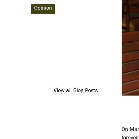
Opinion
View all Blog Posts
On Marc
foreve