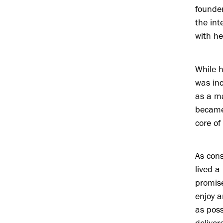
founde
the int
with he
While 
was in
as a ma
became
core of
As cons
lived a
promise
enjoy a
as poss