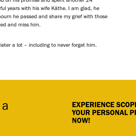
red on his promise and spent another 24
ul years with his wife Käthe. I am glad, he
mourn he passed and share my grief with those
ved and miss him.
ieter a lot – including to never forget him.
 a
EXPERIENCE SCOPE
YOUR PERSONAL P
NOW!