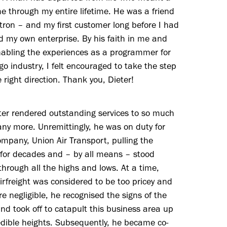
me through my entire lifetime. He was a friend
ron – and my first customer long before I had
 my own enterprise. By his faith in me and
nabling the experiences as a programmer for
go industry, I felt encouraged to take the step
e right direction. Thank you, Dieter!
ter rendered outstanding services to so much
y more. Unremittingly, he was on duty for
ompany, Union Air Transport, pulling the
 for decades and – by all means – stood
through all the highs and lows. At a time,
rfreight was considered to be too pricey and
re negligible, he recognised the signs of the
nd took off to catapult this business area up
edible heights. Subsequently, he became co-