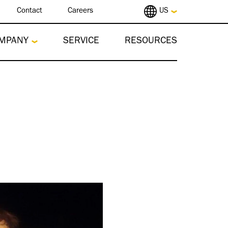
Contact
Careers
US
MPANY
SERVICE
RESOURCES