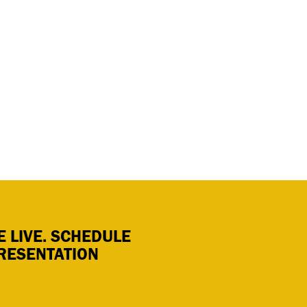
 LIVE. SCHEDULE
RESENTATION