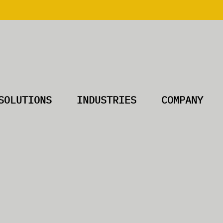
SOLUTIONS
INDUSTRIES
COMPANY