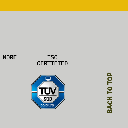
MORE
ISO
CERTIFIED
BACK TO TOP