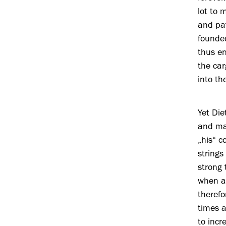
lot to 
and pat
founded
thus e
the car
into th
Yet Die
and man
„his“ c
strings
strong 
when ai
therefo
times a
to incr