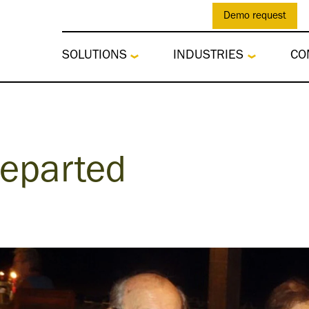
Demo request
SOLUTIONS
INDUSTRIES
CO
Departed