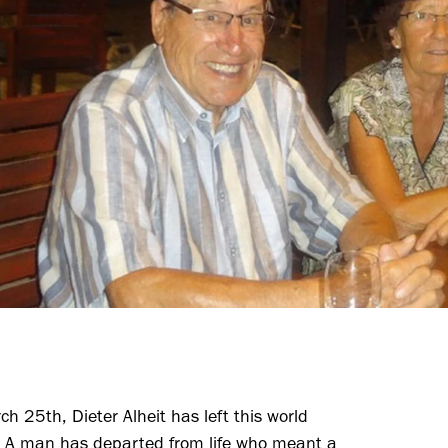
h 25th, Dieter Alheit has left this world
r. A man has departed from life who meant a