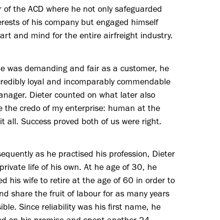
r of the ACD where he not only safeguarded
erests of his company but engaged himself
art and mind for the entire airfreight industry.
he was demanding and fair as a customer, he
credibly loyal and incomparably commendable
nager. Dieter counted on what later also
 the credo of my enterprise: human at the
 it all. Success proved both of us were right.
equently as he practised his profession, Dieter
 private life of his own. At he age of 30, he
d his wife to retire at the age of 60 in order to
nd share the fruit of labour for as many years
ible. Since reliability was his first name, he