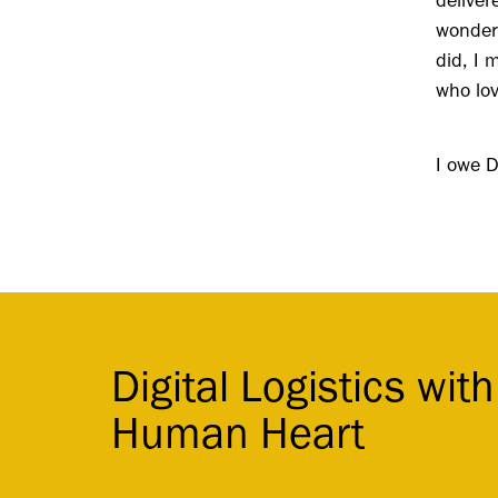
delive
wonderf
did, I 
who lo
I owe D
Digital Logistics with
Human Heart