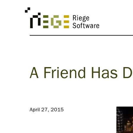
A Friend Has 
April 27, 2015