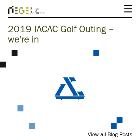
2019 IACAC Golf Outing –
we're in
View all Blog Posts