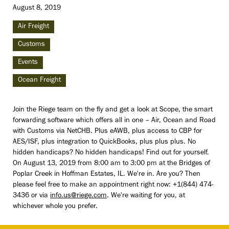
August 8, 2019
Air Freight
Customs
Events
Ocean Freight
Join the Riege team on the fly and get a look at Scope, the smart
forwarding software which offers all in one – Air, Ocean and Road
with Customs via NetCHB. Plus eAWB, plus access to CBP for
AES/ISF, plus integration to QuickBooks, plus plus plus. No
hidden handicaps? No hidden handicaps! Find out for yourself.
On August 13, 2019 from 8:00 am to 3:00 pm at the Bridges of
Poplar Creek in Hoffman Estates, IL. We're in. Are you? Then
please feel free to make an appointment right now: +1(844) 474-
3436 or via
info.us@riege.com
. We're waiting for you, at
whichever whole you prefer.