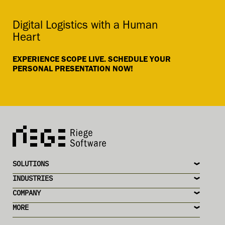
Digital Logistics with a Human
Heart
EXPERIENCE SCOPE LIVE. SCHEDULE YOUR
PERSONAL PRESENTATION NOW!
SOLUTIONS
INDUSTRIES
COMPANY
MORE