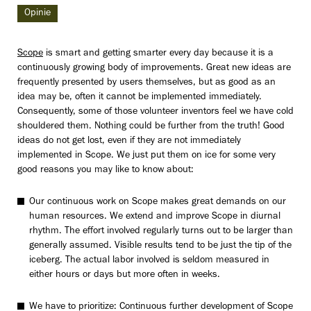
Opinie
Scope
is smart and getting smarter every day because it is a
continuously growing body of improvements. Great new ideas are
frequently presented by users themselves, but as good as an
idea may be, often it cannot be implemented immediately.
Consequently, some of those volunteer inventors feel we have cold
shouldered them. Nothing could be further from the truth! Good
ideas do not get lost, even if they are not immediately
implemented in Scope. We just put them on ice for some very
good reasons you may like to know about:
Our continuous work on Scope makes great demands on our
human resources. We extend and improve Scope in diurnal
rhythm. The effort involved regularly turns out to be larger than
generally assumed. Visible results tend to be just the tip of the
iceberg. The actual labor involved is seldom measured in
either hours or days but more often in weeks.
We have to prioritize: Continuous further development of Scope