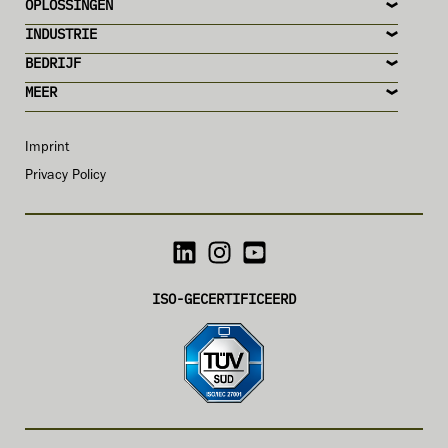
OPLOSSINGEN
INDUSTRIE
BEDRIJF
MEER
Imprint
Privacy Policy
ISO-GECERTIFICEERD