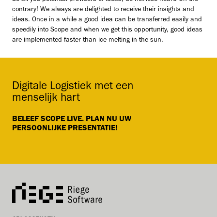
contrary! We always are delighted to receive their insights and
ideas. Once in a while a good idea can be transferred easily and
speedily into Scope and when we get this opportunity, good ideas
are implemented faster than ice melting in the sun.
Digitale Logistiek met een
menselijk hart
BELEEF SCOPE LIVE. PLAN NU UW
PERSOONLIJKE PRESENTATIE!