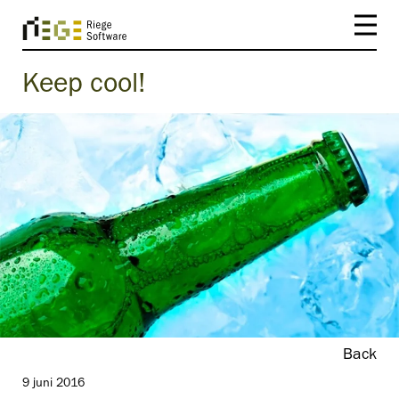
Keep cool!
Back
9 juni 2016