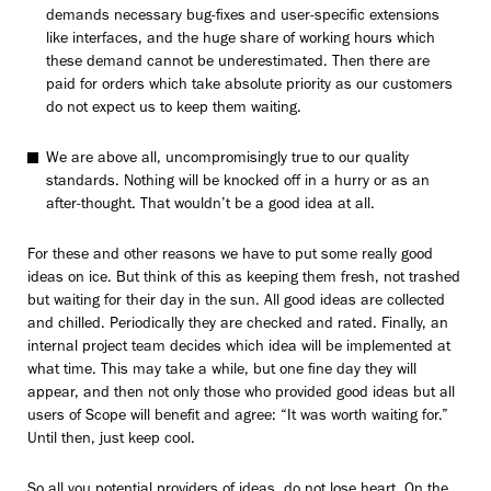
demands necessary bug-fixes and user-specific extensions
like interfaces, and the huge share of working hours which
these demand cannot be underestimated. Then there are
paid for orders which take absolute priority as our customers
do not expect us to keep them waiting.
We are above all, uncompromisingly true to our quality
standards. Nothing will be knocked off in a hurry or as an
after-thought. That wouldn’t be a good idea at all.
For these and other reasons we have to put some really good
ideas on ice. But think of this as keeping them fresh, not trashed
but waiting for their day in the sun. All good ideas are collected
and chilled. Periodically they are checked and rated. Finally, an
internal project team decides which idea will be implemented at
what time. This may take a while, but one fine day they will
appear, and then not only those who provided good ideas but all
users of Scope will benefit and agree: “It was worth waiting for.”
Until then, just keep cool.
So all you potential providers of ideas, do not lose heart. On the