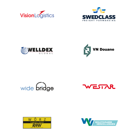
and
committed
employees,
and I
cannot
and will
not allow
small