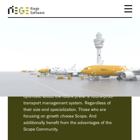
CUSTOMERS
Companies seeking to
grow rely on Scope
It is no coincidence that forwarders who are
optimistic about the future prefer a future-proof
transport management system. Regardless of
their size and specialization. Those who are
focusing on growth choose Scope. And
additionally benefit from the advantages of the
Scope Community.