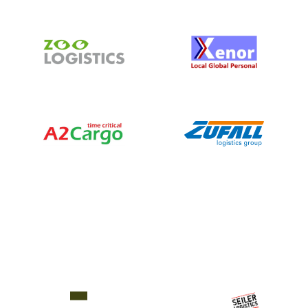
things to
get in the
way of
their
actual
work.”
Philipp Seiler
Founder and Managing
Director