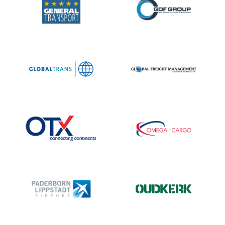
“I have
highly
qualified