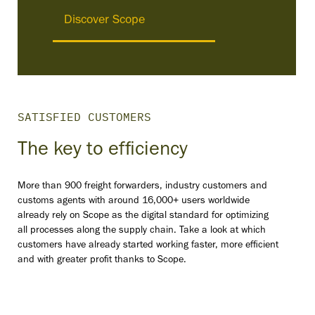
Discover Scope
SATISFIED CUSTOMERS
The key to efficiency
More than 900 freight forwarders, industry customers and
customs agents with around 16,000+ users worldwide
already rely on Scope as the digital standard for optimizing
all processes along the supply chain. Take a look at which
customers have already started working faster, more efficient
and with greater profit thanks to Scope.