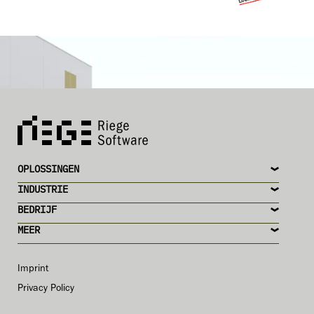
OPLOSSINGEN
INDUSTRIE
BEDRIJF
MEER
Imprint
Privacy Policy