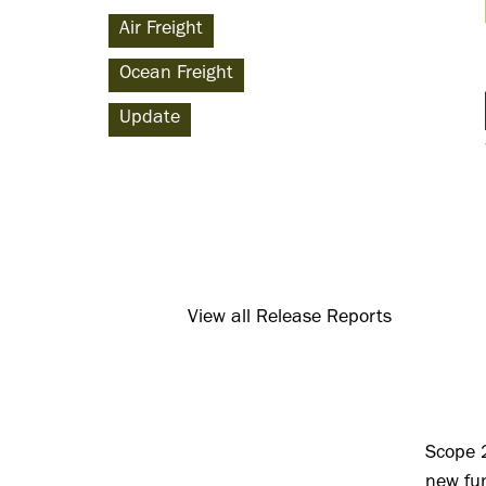
Air Freight
Ocean Freight
Update
View all Release Reports
Scope 
new fun