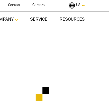
Contact
Careers
US
MPANY
SERVICE
RESOURCES