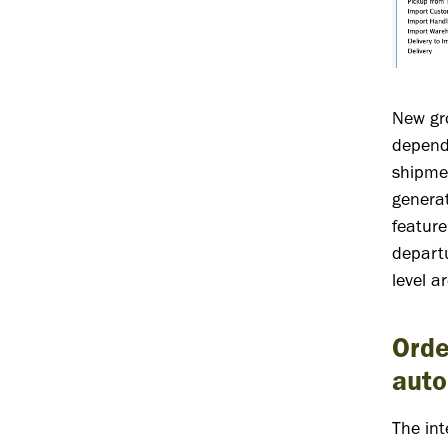
New gro
dependi
shipmen
generat
feature
departu
level a
Orde
auto
The int