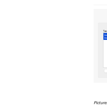
Picture