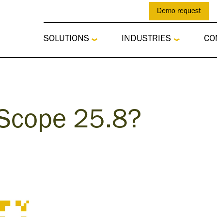
Demo request
SOLUTIONS
INDUSTRIES
CO
 Scope 25.8?