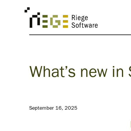
What’s new in
September 16, 2025