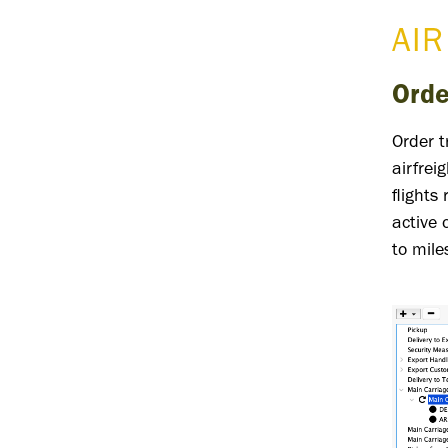
AIR
Orde
Order 
airfrei
flights
active 
to mile