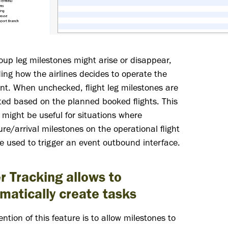
up leg milestones might arise or disappear,
ng how the airlines decides to operate the
t. When unchecked, flight leg milestones are
ed based on the planned booked flights. This
 might be useful for situations where
re/arrival milestones on the operational flight
re used to trigger an event outbound interface.
r Tracking allows to
matically create tasks
ention of this feature is to allow milestones to