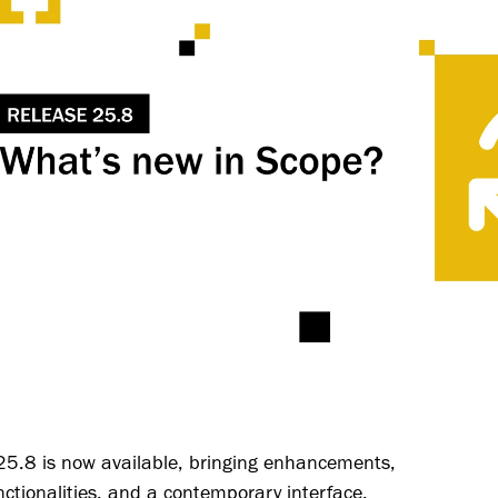
25.8 is now available, bringing enhancements,
ctionalities, and a contemporary interface.