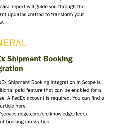
lease report will guide you through the
cant updates crafted to transform your
w.
NERAL
x Shipment Booking
gration
dEx Shipment Booking Integration in Scope is
tional paid feature that can be enabled for a
ee. A FedEx account is required. You can find a
article here:
//service.riege.com/en/knowledge/fedex-
nt-booking-integration