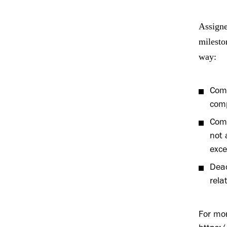
Assigne
milesto
way:
Comp
comp
Comp
not 
exce
Deac
rela
For mor