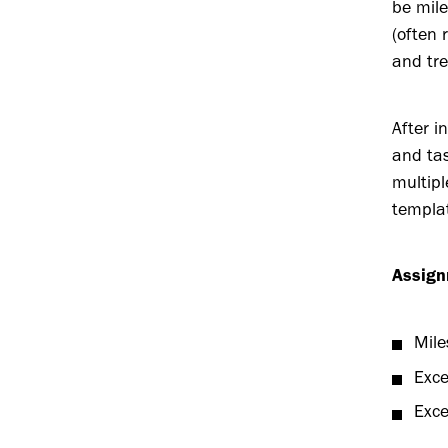
be mile
(often 
and tre
After i
and tas
multipl
templat
Assign
Mile
Exce
Exce