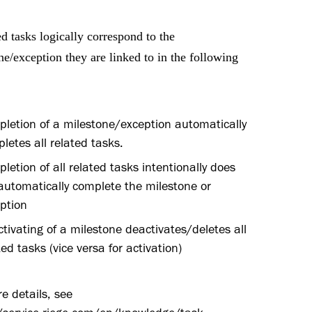
d tasks logically correspond to the
ne/exception they are linked to in the following
letion of a milestone/exception automatically
letes all related tasks.
letion of all related tasks intentionally does
automatically complete the milestone or
ption
tivating of a milestone deactivates/deletes all
ted tasks (vice versa for activation)
e details, see