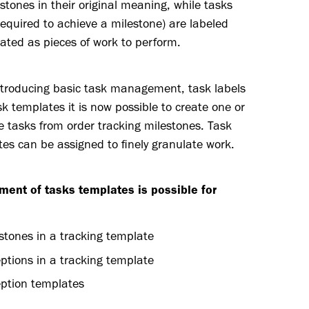
stones in their original meaning, while tasks
required to achieve a milestone) are labeled
ated as pieces of work to perform.
ntroducing basic task management, task labels
k templates it is now possible to create one or
e tasks from order tracking milestones. Task
es can be assigned to finely granulate work.
ment of tasks templates is possible for
stones in a tracking template
ptions in a tracking template
ption templates