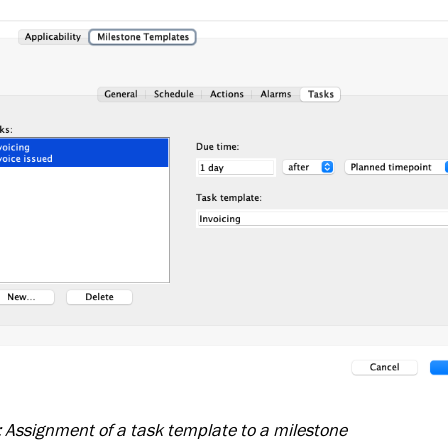
: Assignment of a task template to a milestone