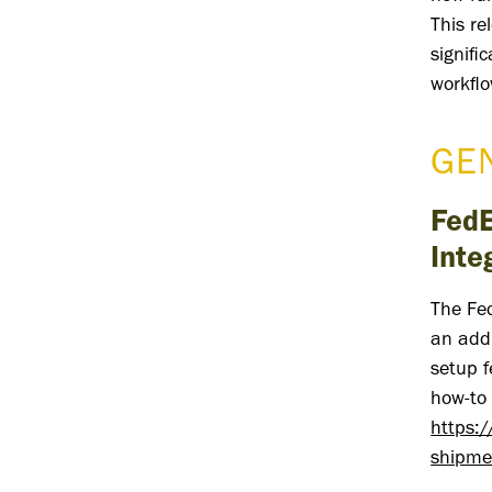
This re
signifi
workflo
GE
FedE
Inte
The Fe
an addi
setup f
how-to 
https:
shipme