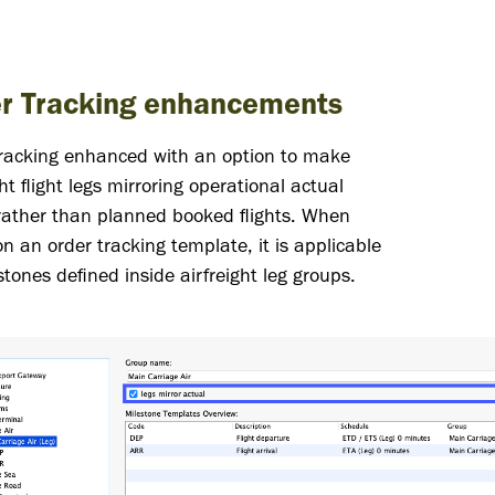
r Tracking enhancements
tracking enhanced with an option to make
ght flight legs mirroring operational actual
 rather than planned booked flights. When
on an order tracking template, it is applicable
stones defined inside airfreight leg groups.