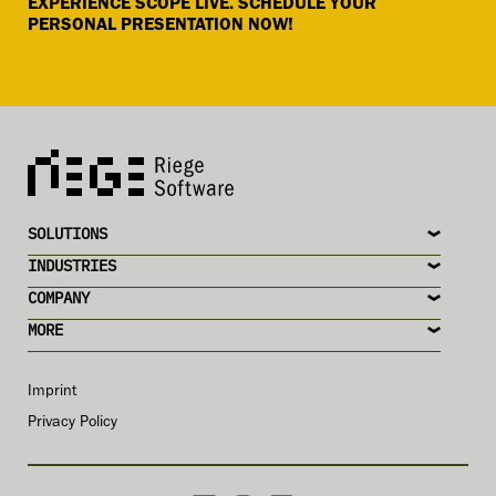
EXPERIENCE SCOPE LIVE. SCHEDULE YOUR
PERSONAL PRESENTATION NOW!
SOLUTIONS
INDUSTRIES
COMPANY
MORE
Imprint
Privacy Policy