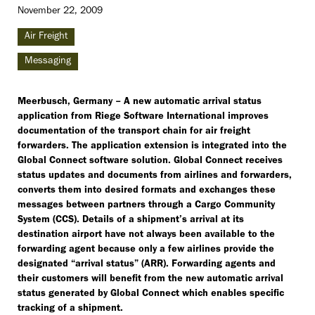
November 22, 2009
Air Freight
Messaging
Meerbusch, Germany – A new automatic arrival status
application from Riege Software International improves
documentation of the transport chain for air freight
forwarders. The application extension is integrated into the
Global Connect software solution. Global Connect receives
status updates and documents from airlines and forwarders,
converts them into desired formats and exchanges these
messages between partners through a Cargo Community
System (CCS). Details of a shipment’s arrival at its
destination airport have not always been available to the
forwarding agent because only a few airlines provide the
designated “arrival status” (ARR). Forwarding agents and
their customers will benefit from the new automatic arrival
status generated by Global Connect which enables specific
tracking of a shipment.