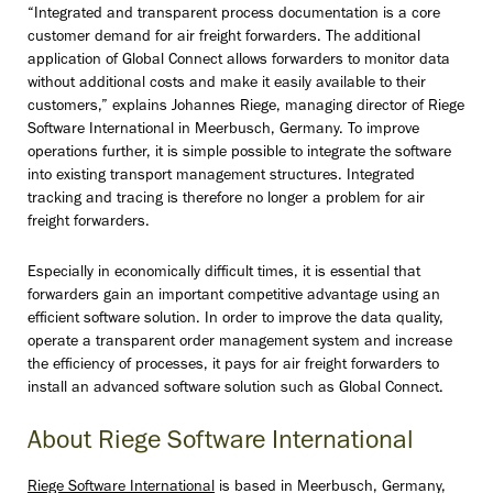
“Integrated and transparent process documentation is a core
customer demand for air freight forwarders. The additional
application of Global Connect allows forwarders to monitor data
without additional costs and make it easily available to their
customers,” explains Johannes Riege, managing director of Riege
Software International in Meerbusch, Germany. To improve
operations further, it is simple possible to integrate the software
into existing transport management structures. Integrated
tracking and tracing is therefore no longer a problem for air
freight forwarders.
Especially in economically difficult times, it is essential that
forwarders gain an important competitive advantage using an
efficient software solution. In order to improve the data quality,
operate a transparent order management system and increase
the efficiency of processes, it pays for air freight forwarders to
install an advanced software solution such as Global Connect.
About Riege Software International
Riege Software International
is based in Meerbusch, Germany,