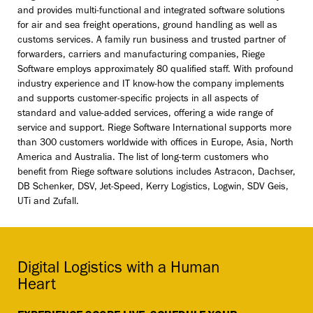
and provides multi-functional and integrated software solutions
for air and sea freight operations, ground handling as well as
customs services. A family run business and trusted partner of
forwarders, carriers and manufacturing companies, Riege
Software employs approximately 80 qualified staff. With profound
industry experience and IT know-how the company implements
and supports customer-specific projects in all aspects of
standard and value-added services, offering a wide range of
service and support. Riege Software International supports more
than 300 customers worldwide with offices in Europe, Asia, North
America and Australia. The list of long-term customers who
benefit from Riege software solutions includes Astracon, Dachser,
DB Schenker, DSV, Jet-Speed, Kerry Logistics, Logwin, SDV Geis,
UTi and Zufall.
Digital Logistics with a Human
Heart