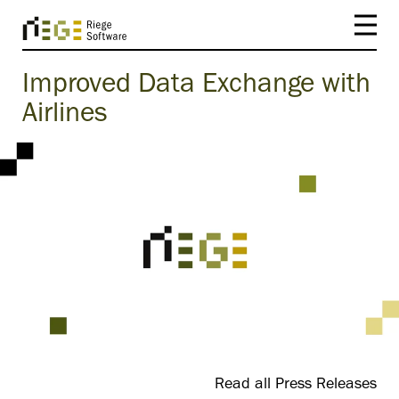
Improved Data Exchange with
Airlines
Read all Press Releases