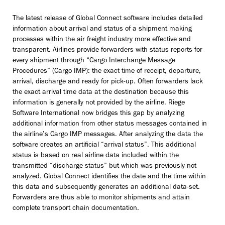
The latest release of Global Connect software includes detailed
information about arrival and status of a shipment making
processes within the air freight industry more effective and
transparent. Airlines provide forwarders with status reports for
every shipment through “Cargo Interchange Message
Procedures” (Cargo IMP): the exact time of receipt, departure,
arrival, discharge and ready for pick-up. Often forwarders lack
the exact arrival time data at the destination because this
information is generally not provided by the airline. Riege
Software International now bridges this gap by analyzing
additional information from other status messages contained in
the airline’s Cargo IMP messages. After analyzing the data the
software creates an artificial “arrival status”. This additional
status is based on real airline data included within the
transmitted “discharge status” but which was previously not
analyzed. Global Connect identifies the date and the time within
this data and subsequently generates an additional data-set.
Forwarders are thus able to monitor shipments and attain
complete transport chain documentation.