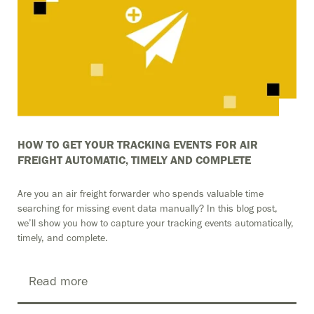
HOW TO GET YOUR TRACKING EVENTS FOR AIR
FREIGHT AUTOMATIC, TIMELY AND COMPLETE
Are you an air freight forwarder who spends valuable time
searching for missing event data manually? In this blog post,
we’ll show you how to capture your tracking events automatically,
timely, and complete.
Read more