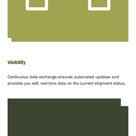
Visibility
Continuous data exchange ensures automated updates and
provides you with real-time data on the current shipment status.