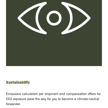
Sustainability
Emissions calculation per shipment and compensation offers for
CO2 exposure pave the way for you to become a climate-neutral
forwarder.