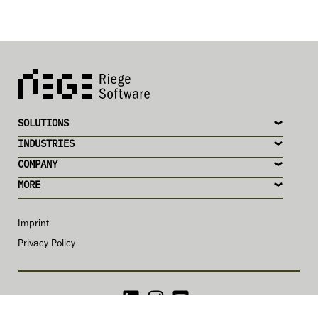
SOLUTIONS
INDUSTRIES
COMPANY
MORE
Imprint
Privacy Policy