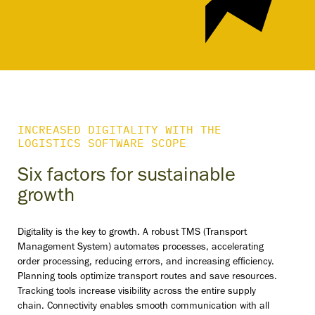
INCREASED DIGITALITY WITH THE
LOGISTICS SOFTWARE SCOPE
Six factors for sustainable
growth
Digitality is the key to growth. A robust TMS (Transport
Management System) automates processes, accelerating
order processing, reducing errors, and increasing efficiency.
Planning tools optimize transport routes and save resources.
Tracking tools increase visibility across the entire supply
chain. Connectivity enables smooth communication with all