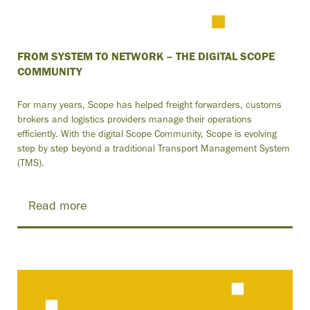
FROM SYSTEM TO NETWORK – THE DIGITAL SCOPE
COMMUNITY
For many years, Scope has helped freight forwarders, customs
brokers and logistics providers manage their operations
efficiently. With the digital Scope Community, Scope is evolving
step by step beyond a traditional Transport Management System
(TMS).
Read more