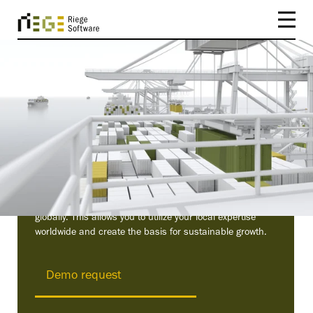
Scope – The friendly
logistics software
Our user-friendly TMS (Transport Management System)
automates your logistics processes and connects you
globally. This allows you to utilize your local expertise
worldwide and create the basis for sustainable growth.
Demo request