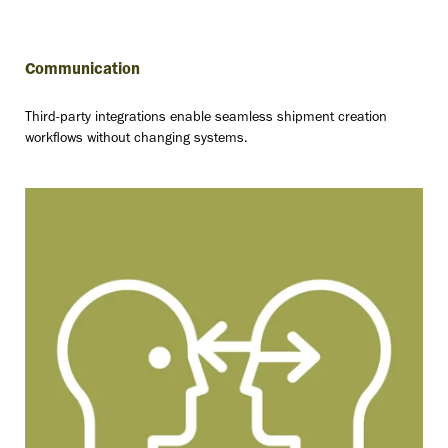
Communication
Third-party integrations enable seamless shipment creation
workflows without changing systems.