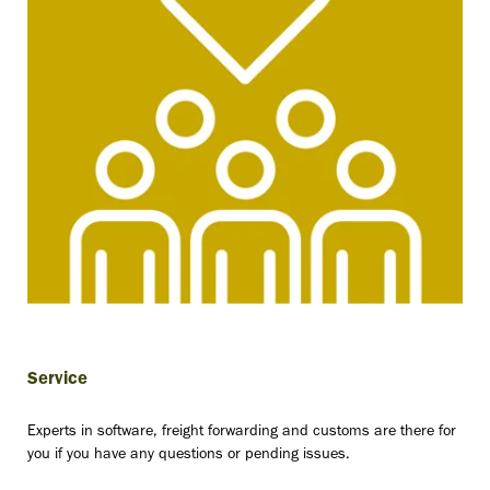
“We are
still
convinced
Service
of Scope
Experts in software, freight forwarding and customs are there for
you if you have any questions or pending issues.