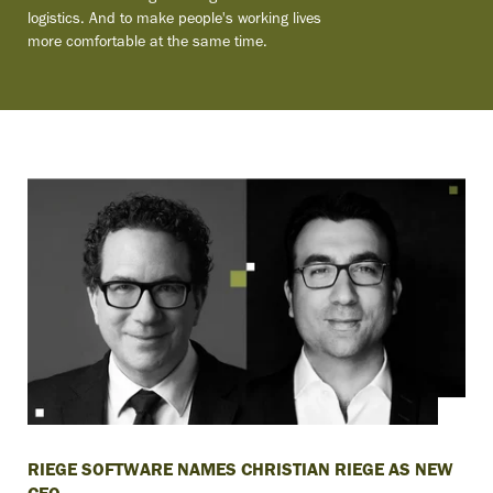
logistics. And to make people's working lives
more comfortable at the same time.
RIEGE SOFTWARE NAMES CHRISTIAN RIEGE AS NEW