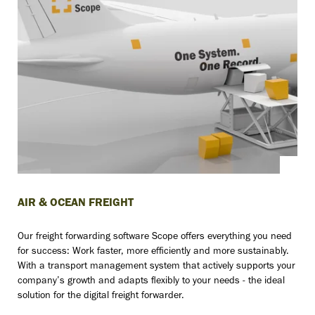
AIR & OCEAN FREIGHT
Our freight forwarding software Scope offers everything you need
for success: Work faster, more efficiently and more sustainably.
With a transport management system that actively supports your
company’s growth and adapts flexibly to your needs - the ideal
solution for the digital freight forwarder.