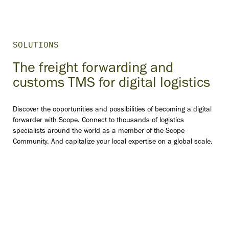
SOLUTIONS
The freight forwarding and
customs TMS for digital logistics
Discover the opportunities and possibilities of becoming a digital
forwarder with Scope. Connect to thousands of logistics
specialists around the world as a member of the Scope
Community. And capitalize your local expertise on a global scale.