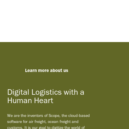
Learn more about us
Digital Logistics with a
Human Heart
We are the inventors of Scope, the cloud-based
software for air freight, ocean freight and
customs. It is our goal to digitize the world of