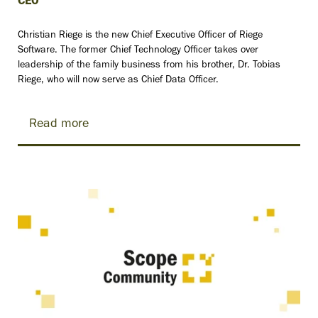
CEO
Christian Riege is the new Chief Executive Officer of Riege
Software. The former Chief Technology Officer takes over
leadership of the family business from his brother, Dr. Tobias
Riege, who will now serve as Chief Data Officer.
Read more