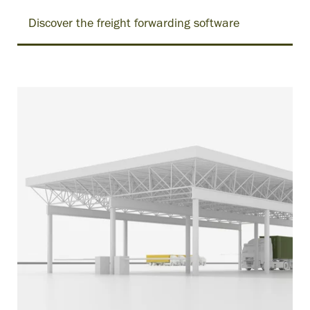
Discover the freight forwarding software