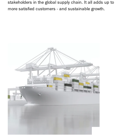
stakeholders in the global supply chain. It all adds up to
more satisfied customers - and sustainable growth.