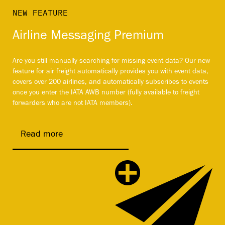
NEW FEATURE
Airline Messaging Premium
Are you still manually searching for missing event data? Our new
feature for air freight automatically provides you with event data,
covers over 200 airlines, and automatically subscribes to events
once you enter the IATA AWB number (fully available to freight
forwarders who are not IATA members).
Read more