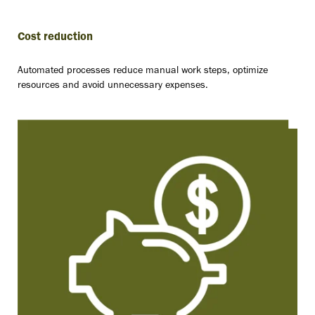
Cost reduction
Automated processes reduce manual work steps, optimize
resources and avoid unnecessary expenses.