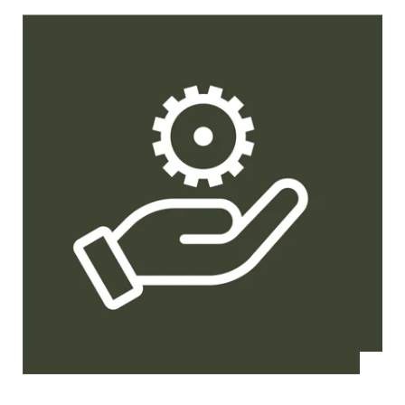
and have
been able
to
increase
our
efficiency
even
further.”