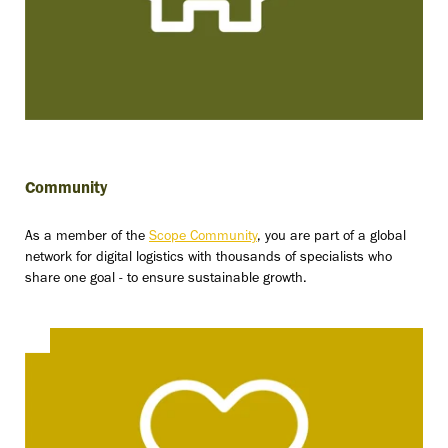
Community
As a member of the
Scope Community
, you are part of a global
network for digital logistics with thousands of specialists who
share one goal - to ensure sustainable growth.