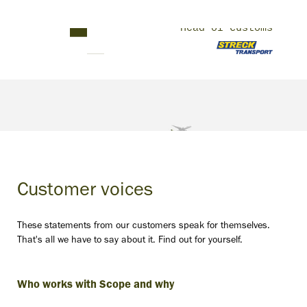
Thomas Schramm
Head of Customs
Customer voices
These statements from our customers speak for themselves.
That's all we have to say about it. Find out for yourself.
Who works with Scope and why