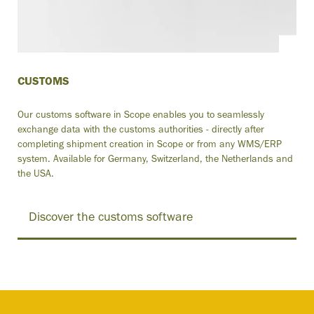
CUSTOMS
Our customs software in Scope enables you to seamlessly
exchange data with the customs authorities - directly after
completing shipment creation in Scope or from any WMS/ERP
system. Available for Germany, Switzerland, the Netherlands and
the USA.
Discover the customs software